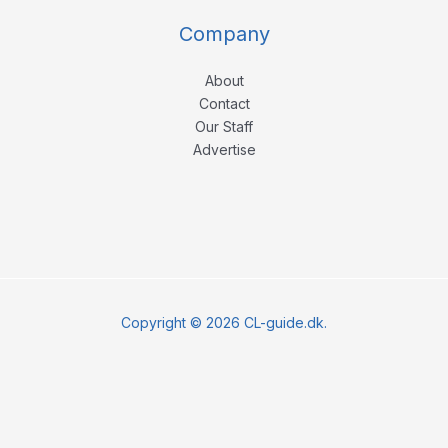
Company
About
Contact
Our Staff
Advertise
Copyright © 2026 CL-guide.dk.