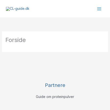
Gå
til
indholdet
Forside
Partnere
Guide om proteinpulver