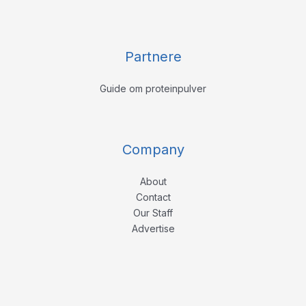
Partnere
Guide om proteinpulver
Company
About
Contact
Our Staff
Advertise